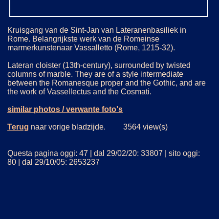
Kruisgang van de Sint-Jan van Lateranenbasiliek in
Rome. Belangrijkste werk van de Romeinse
marmerkunstenaar Vassalletto (Rome, 1215-32).
Lateran cloister (13th-century), surrounded by twisted
columns of marble. They are of a style intermediate
between the Romanesque proper and the Gothic, and are
the work of Vassellectus and the Cosmati.
similar photos / verwante foto's
Terug
naar vorige bladzijde. 3564 view(s)
Questa pagina oggi: 47 | dal 29/02/20: 33807 | sito oggi:
80 | dal 29/10/05: 2653237