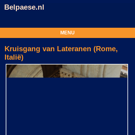
Belpaese.nl
MENU
Kruisgang van Lateranen (Rome,
Italië)